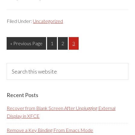
Filed Under:
Uncategorized
Go
Page
Page
Page
«
Previous Page
1
2
3
to
Primary
Search
this
Sidebar
website
Recent Posts
Recover from Blank Screen After Unplugging External
Display in XFCE
Remove a Key Binding From Emacs Mode