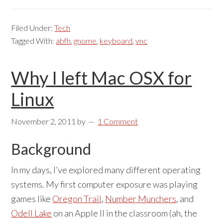
Filed Under:
Tech
Tagged With:
abfh
,
gnome
,
keyboard
,
vnc
Why I left Mac OSX for
Linux
November 2, 2011
by
1 Comment
Background
In my days, I’ve explored many different operating
systems. My first computer exposure was playing
games like
Oregon Trail
,
Number Munchers
, and
Odell Lake
on an Apple II in the classroom (ah, the