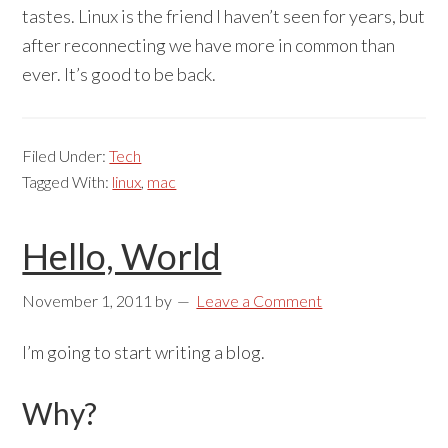
tastes. Linux is the friend I haven’t seen for years, but
after reconnecting we have more in common than
ever. It’s good to be back.
Filed Under:
Tech
Tagged With:
linux
,
mac
Hello, World
November 1, 2011
by
Leave a Comment
I’m going to start writing a blog.
Why?