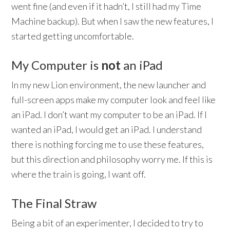
went fine (and even if it hadn’t, I still had my Time
Machine backup). But when I saw the new features, I
started getting uncomfortable.
My Computer is
not
an iPad
In my new Lion environment, the new launcher and
full-screen apps make my computer look and feel like
an iPad. I don’t want my computer to be an iPad. If I
wanted an iPad, I would get an iPad. I understand
there is nothing forcing me to use these features,
but this direction and philosophy worry me. If this is
where the train is going, I want off.
The Final Straw
Being a bit of an experimenter, I decided to try to