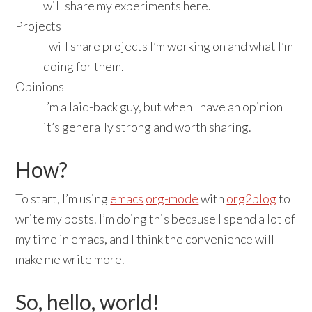
will share my experiments here.
Projects
I will share projects I’m working on and what I’m
doing for them.
Opinions
I’m a laid-back guy, but when I have an opinion
it’s generally strong and worth sharing.
How?
To start, I’m using
emacs
org-mode
with
org2blog
to
write my posts. I’m doing this because I spend a lot of
my time in emacs, and I think the convenience will
make me write more.
So, hello, world!