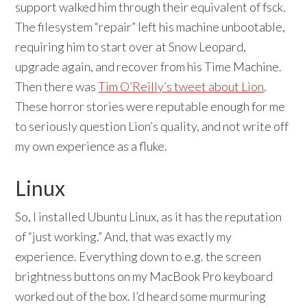
support walked him through their equivalent of fsck.
The filesystem “repair” left his machine unbootable,
requiring him to start over at Snow Leopard,
upgrade again, and recover from his Time Machine.
Then there was
Tim O’Reilly’s tweet about Lion
.
These horror stories were reputable enough for me
to seriously question Lion’s quality, and not write off
my own experience as a fluke.
Linux
So, I installed Ubuntu Linux, as it has the reputation
of “just working.” And, that was exactly my
experience. Everything down to e.g. the screen
brightness buttons on my MacBook Pro keyboard
worked out of the box. I’d heard some murmuring