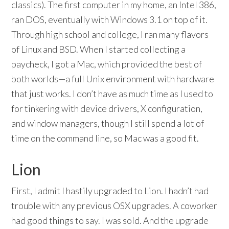
classics). The first computer in my home, an Intel 386,
ran DOS, eventually with Windows 3.1 on top of it.
Through high school and college, I ran many flavors
of Linux and BSD. When I started collecting a
paycheck, I got a Mac, which provided the best of
both worlds—a full Unix environment with hardware
that just works. I don’t have as much time as I used to
for tinkering with device drivers, X configuration,
and window managers, though I still spend a lot of
time on the command line, so Mac was a good fit.
Lion
First, I admit I hastily upgraded to Lion. I hadn’t had
trouble with any previous OSX upgrades. A coworker
had good things to say. I was sold. And the upgrade