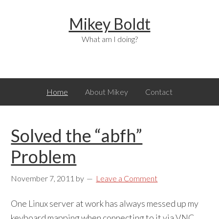
Skip
Skip
Skip
Mikey Boldt
to
to
to
primary
main
primary
What am I doing?
navigation
content
sidebar
Home
About Mikey
Contact
Solved the “abfh”
Problem
November 7, 2011
by
Leave a Comment
One Linux server at work has always messed up my
keyboard mapping when connecting to it via VNC.