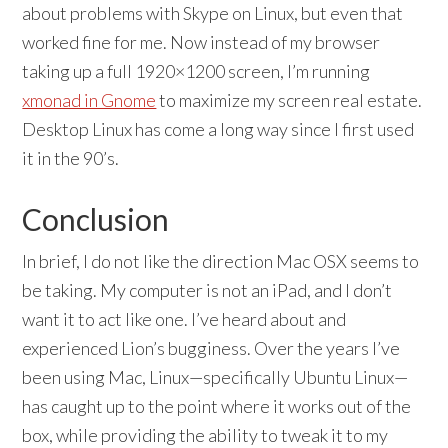
about problems with Skype on Linux, but even that
worked fine for me. Now instead of my browser
taking up a full 1920×1200 screen, I’m running
xmonad in Gnome
to maximize my screen real estate.
Desktop Linux has come a long way since I first used
it in the 90’s.
Conclusion
In brief, I do not like the direction Mac OSX seems to
be taking. My computer is not an iPad, and I don’t
want it to act like one. I’ve heard about and
experienced Lion’s bugginess. Over the years I’ve
been using Mac, Linux—specifically Ubuntu Linux—
has caught up to the point where it works out of the
box, while providing the ability to tweak it to my