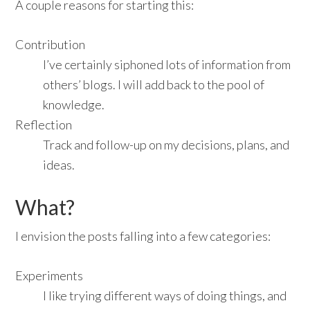
A couple reasons for starting this:
Contribution
I’ve certainly siphoned lots of information from
others’ blogs. I will add back to the pool of
knowledge.
Reflection
Track and follow-up on my decisions, plans, and
ideas.
What?
I envision the posts falling into a few categories:
Experiments
I like trying different ways of doing things, and