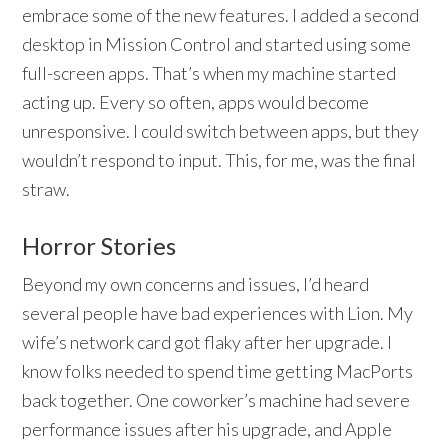
embrace some of the new features. I added a second
desktop in Mission Control and started using some
full-screen apps. That’s when my machine started
acting up. Every so often, apps would become
unresponsive. I could switch between apps, but they
wouldn’t respond to input. This, for me, was the final
straw.
Horror Stories
Beyond my own concerns and issues, I’d heard
several people have bad experiences with Lion. My
wife’s network card got flaky after her upgrade. I
know folks needed to spend time getting MacPorts
back together. One coworker’s machine had severe
performance issues after his upgrade, and Apple