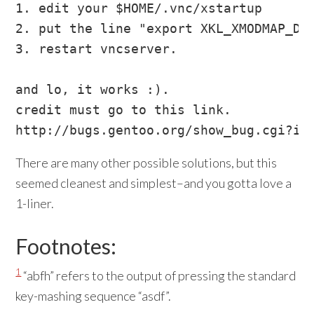
1. edit your $HOME/.vnc/xstartup

2. put the line "export XKL_XMODMAP_DIS
3. restart vncserver.

and lo, it works :).

credit must go to this link.

There are many other possible solutions, but this
seemed cleanest and simplest–and you gotta love a
1-liner.
Footnotes:
1
“abfh” refers to the output of pressing the standard
key-mashing sequence “asdf”.