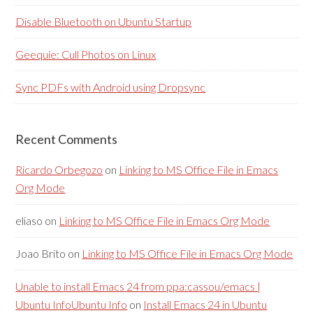
Disable Bluetooth on Ubuntu Startup
Geequie: Cull Photos on Linux
Sync PDFs with Android using Dropsync
Recent Comments
Ricardo Orbegozo
on
Linking to MS Office File in Emacs
Org Mode
eliaso
on
Linking to MS Office File in Emacs Org Mode
Joao Brito
on
Linking to MS Office File in Emacs Org Mode
Unable to install Emacs 24 from ppa:cassou/emacs |
Ubuntu InfoUbuntu Info
on
Install Emacs 24 in Ubuntu