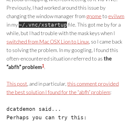
Previously, I had worked around this issue by
changing the window manager from
gnome
to
evilwm
in my
file. This got me by for a
~/.vnc/xstartup
while, but I had trouble with the mask keys when I
switched from Mac OSX Lion to Linux
, so I came back
to solving the problem. In my googling, I found this
often-encountered situation referred to as
the
1
“abfh” problem
.
This post
, and in particular,
this comment provided
the best solution I found for the “abfh” problem
:
dcatdemon said...

Perhaps you can try this:
