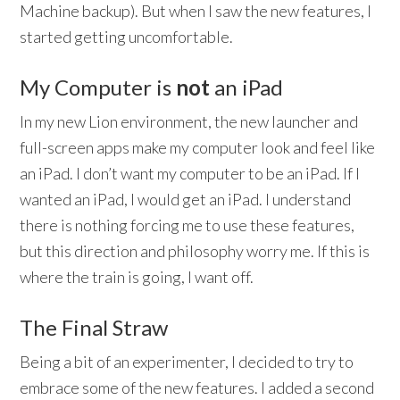
Machine backup). But when I saw the new features, I
started getting uncomfortable.
My Computer is
not
an iPad
In my new Lion environment, the new launcher and
full-screen apps make my computer look and feel like
an iPad. I don’t want my computer to be an iPad. If I
wanted an iPad, I would get an iPad. I understand
there is nothing forcing me to use these features,
but this direction and philosophy worry me. If this is
where the train is going, I want off.
The Final Straw
Being a bit of an experimenter, I decided to try to
embrace some of the new features. I added a second