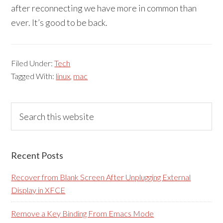
after reconnecting we have more in common than
ever. It’s good to be back.
Filed Under:
Tech
Tagged With:
linux
,
mac
Primary
Search
this
Sidebar
website
Recent Posts
Recover from Blank Screen After Unplugging External
Display in XFCE
Remove a Key Binding From Emacs Mode