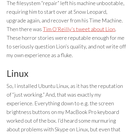
The filesystem “repair” left his machine unbootable,
requiring him to start over at Snow Leopard,
upgrade again, and recover from his Time Machine.
Then there was
Tim O’Reilly’s tweet about Lion
.
These horror stories were reputable enough for me
to seriously question Lion’s quality, and not write off
my own experience as a fluke.
Linux
So, I installed Ubuntu Linux, as it has the reputation
of “just working.” And, that was exactly my
experience. Everything down to e.g. the screen
brightness buttons on my MacBook Pro keyboard
worked out of the box. I’d heard some murmuring
about problems with Skype on Linux, but even that