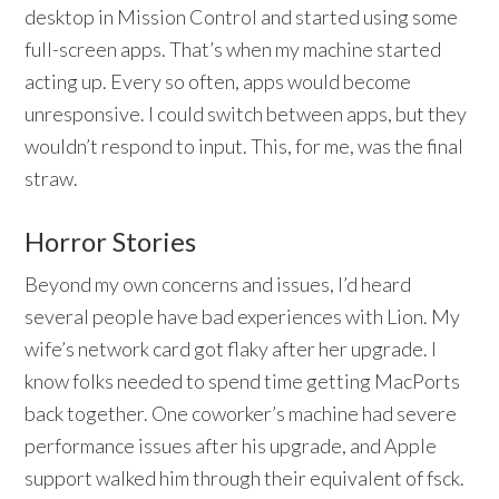
desktop in Mission Control and started using some
full-screen apps. That’s when my machine started
acting up. Every so often, apps would become
unresponsive. I could switch between apps, but they
wouldn’t respond to input. This, for me, was the final
straw.
Horror Stories
Beyond my own concerns and issues, I’d heard
several people have bad experiences with Lion. My
wife’s network card got flaky after her upgrade. I
know folks needed to spend time getting MacPorts
back together. One coworker’s machine had severe
performance issues after his upgrade, and Apple
support walked him through their equivalent of fsck.