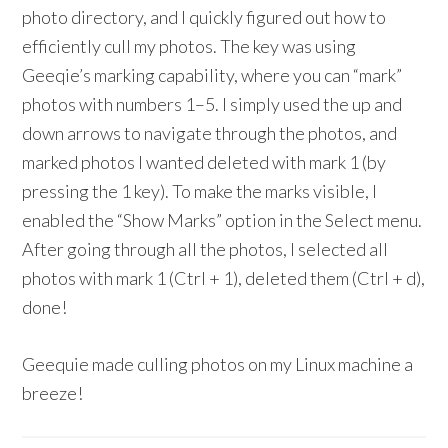
photo directory, and I quickly figured out how to
efficiently cull my photos. The key was using
Geeqie’s marking capability, where you can “mark”
photos with numbers 1–5. I simply used the up and
down arrows to navigate through the photos, and
marked photos I wanted deleted with mark 1 (by
pressing the 1 key). To make the marks visible, I
enabled the “Show Marks” option in the Select menu.
After going through all the photos, I selected all
photos with mark 1 (Ctrl + 1), deleted them (Ctrl + d),
done!
Geequie made culling photos on my Linux machine a
breeze!