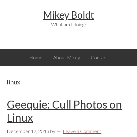
Skip
Skip
Skip
Mikey Boldt
to
to
to
primary
main
primary
What am I doing?
navigation
content
sidebar
Home
About Mikey
Contact
linux
Geequie: Cull Photos on
Linux
December 17, 2013
by
Leave a Comment