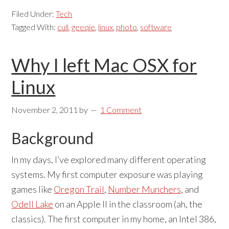
Filed Under:
Tech
Tagged With:
cull
,
geeqie
,
linux
,
photo
,
software
Why I left Mac OSX for
Linux
November 2, 2011
by
1 Comment
Background
In my days, I’ve explored many different operating
systems. My first computer exposure was playing
games like
Oregon Trail
,
Number Munchers
, and
Odell Lake
on an Apple II in the classroom (ah, the
classics). The first computer in my home, an Intel 386,