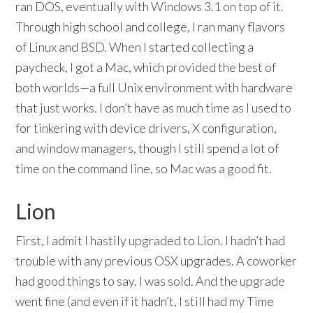
ran DOS, eventually with Windows 3.1 on top of it.
Through high school and college, I ran many flavors
of Linux and BSD. When I started collecting a
paycheck, I got a Mac, which provided the best of
both worlds—a full Unix environment with hardware
that just works. I don’t have as much time as I used to
for tinkering with device drivers, X configuration,
and window managers, though I still spend a lot of
time on the command line, so Mac was a good fit.
Lion
First, I admit I hastily upgraded to Lion. I hadn’t had
trouble with any previous OSX upgrades. A coworker
had good things to say. I was sold. And the upgrade
went fine (and even if it hadn’t, I still had my Time