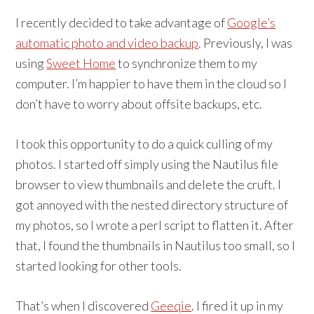
I recently decided to take advantage of
Google’s
automatic photo and video backup
. Previously, I was
using
Sweet Home
to synchronize them to my
computer. I’m happier to have them in the cloud so I
don’t have to worry about offsite backups, etc.
I took this opportunity to do a quick culling of my
photos. I started off simply using the Nautilus file
browser to view thumbnails and delete the cruft. I
got annoyed with the nested directory structure of
my photos, so I wrote a perl script to flatten it. After
that, I found the thumbnails in Nautilus too small, so I
started looking for other tools.
That’s when I discovered
Geeqie
. I fired it up in my