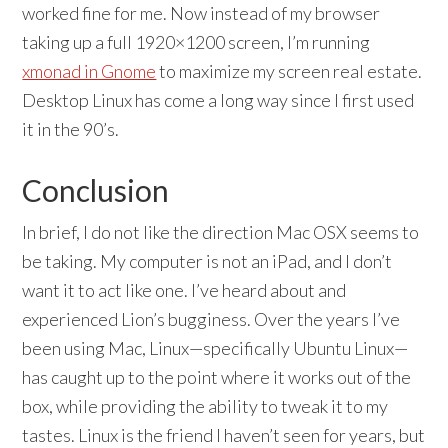
worked fine for me. Now instead of my browser
taking up a full 1920×1200 screen, I’m running
xmonad in Gnome
to maximize my screen real estate.
Desktop Linux has come a long way since I first used
it in the 90’s.
Conclusion
In brief, I do not like the direction Mac OSX seems to
be taking. My computer is not an iPad, and I don’t
want it to act like one. I’ve heard about and
experienced Lion’s bugginess. Over the years I’ve
been using Mac, Linux—specifically Ubuntu Linux—
has caught up to the point where it works out of the
box, while providing the ability to tweak it to my
tastes. Linux is the friend I haven’t seen for years, but