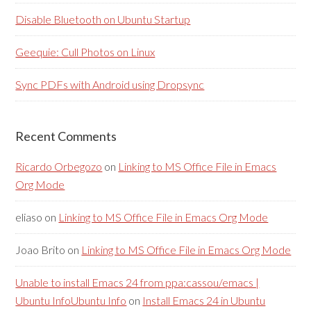
Disable Bluetooth on Ubuntu Startup
Geequie: Cull Photos on Linux
Sync PDFs with Android using Dropsync
Recent Comments
Ricardo Orbegozo
on
Linking to MS Office File in Emacs
Org Mode
eliaso
on
Linking to MS Office File in Emacs Org Mode
Joao Brito
on
Linking to MS Office File in Emacs Org Mode
Unable to install Emacs 24 from ppa:cassou/emacs |
Ubuntu InfoUbuntu Info
on
Install Emacs 24 in Ubuntu