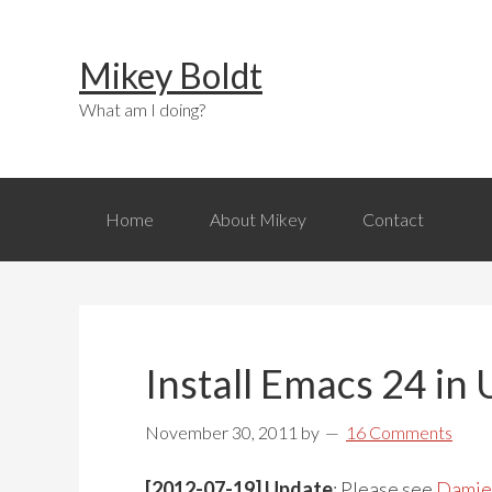
Skip
Skip
Skip
to
to
to
Mikey Boldt
primary
main
primary
navigation
content
sidebar
What am I doing?
Home
About Mikey
Contact
Install Emacs 24 in
November 30, 2011
by
16 Comments
[2012-07-19] Update
: Please see
Damie