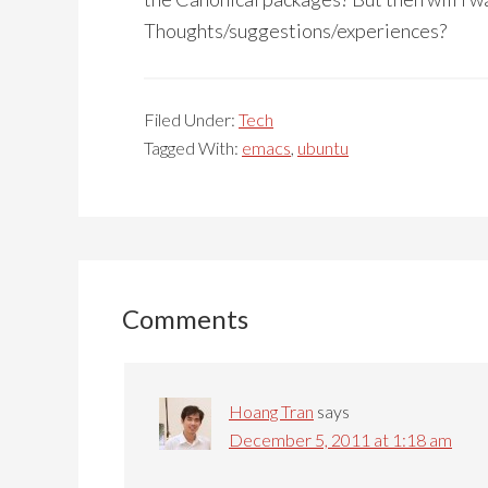
Thoughts/suggestions/experiences?
Filed Under:
Tech
Tagged With:
emacs
,
ubuntu
Reader
Interactions
Comments
Hoang Tran
says
December 5, 2011 at 1:18 am