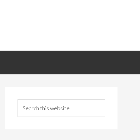
Primary
Sidebar
Search
this
website