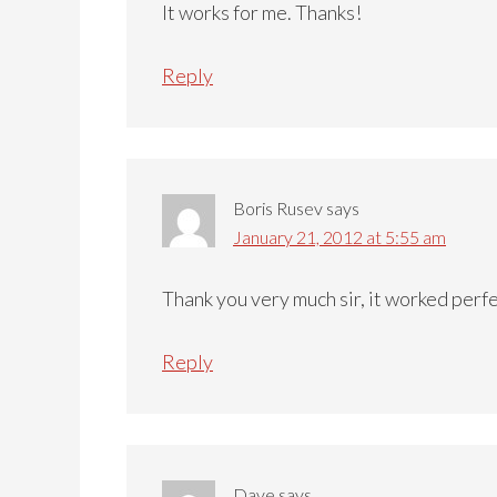
It works for me. Thanks!
Reply
Boris Rusev
says
January 21, 2012 at 5:55 am
Thank you very much sir, it worked perf
Reply
Dave
says