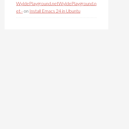
WyldePlayground.netWyldePlayground.n
et -
on
Install Emacs 24 in Ubuntu