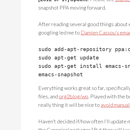
snapshot PPA moving forward.
After reading several good things about em
googling led me to
Damien Cassou’s ema
sudo add-apt-repository ppa:c
sudo apt-get update

sudo apt-get install emacs-sn
emacs-snapshot
Everything works great so far, specificall
files, and
org2blog/wp
. Played with the b
really thing it will be nice to
avoid manua
Haven’t decided if/how often I’ll update
the Canonical packages? But then will I w