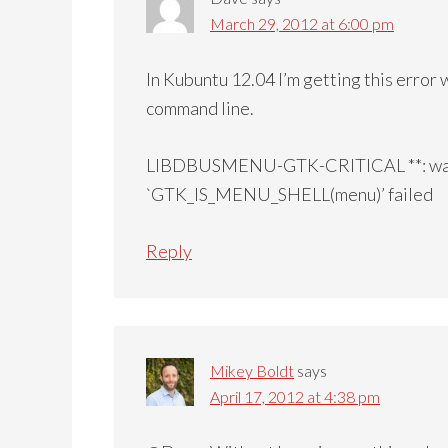
March 29, 2012 at 6:00 pm
In Kubuntu 12.04 I’m getting this error
command line.
LIBDBUSMENU-GTK-CRITICAL **: watc
`GTK_IS_MENU_SHELL(menu)’ failed
Reply
Mikey Boldt
says
April 17, 2012 at 4:38 pm