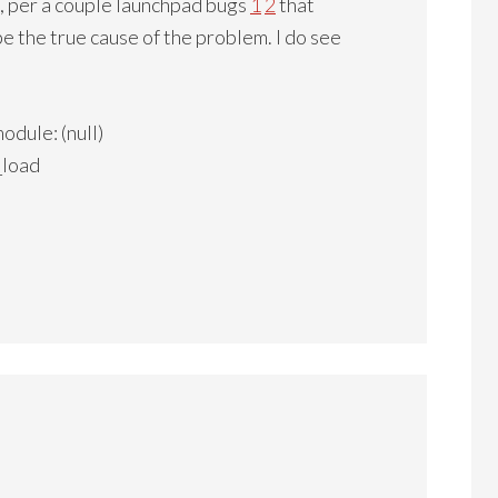
 per a couple launchpad bugs
1
2
that
e the true cause of the problem. I do see
dule: (null)
_load