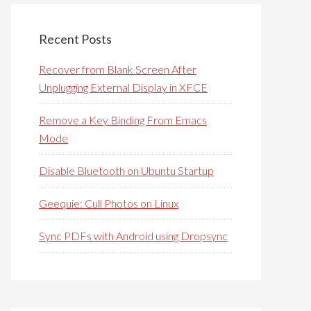
Recent Posts
Recover from Blank Screen After
Unplugging External Display in XFCE
Remove a Key Binding From Emacs
Mode
Disable Bluetooth on Ubuntu Startup
Geequie: Cull Photos on Linux
Sync PDFs with Android using Dropsync