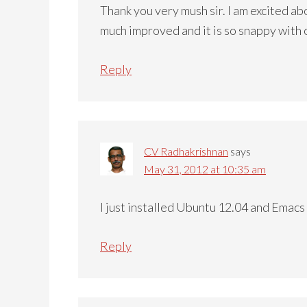
Thank you very mush sir. I am excited a
much improved and it is so snappy with
Reply
CV Radhakrishnan
says
May 31, 2012 at 10:35 am
I just installed Ubuntu 12.04 and Emacs 
Reply