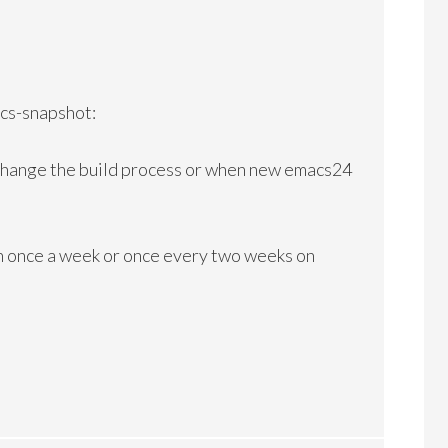
cs-snapshot:
 change the build process or when new emacs24
 once a week or once every two weeks on