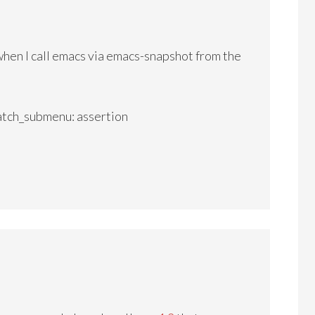
 when I call emacs via emacs-snapshot from the
h_submenu: assertion