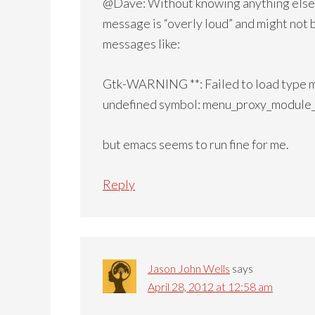
@Dave: Without knowing anything else,
message is “overly loud” and might not b
messages like:
Gtk-WARNING **: Failed to load type mo
undefined symbol: menu_proxy_module
but emacs seems to run fine for me.
Reply
Jason John Wells
says
April 28, 2012 at 12:58 am