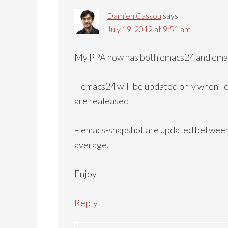
Damien Cassou
says
July 19, 2012 at 9:51 am
My PPA now has both emacs24 and ema
– emacs24 will be updated only when I
are realeased
– emacs-snapshot are updated between
average.
Enjoy
Reply