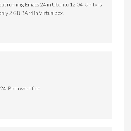
bout running Emacs 24 in Ubuntu 12.04. Unity is
 only 2 GB RAM in Virtualbox.
24. Both work fine.