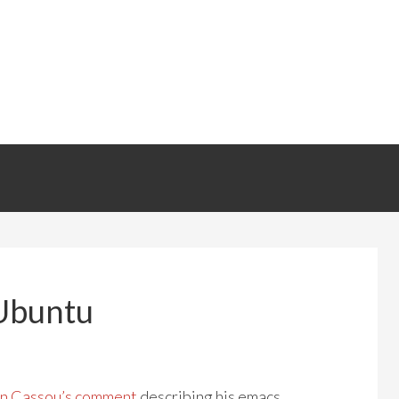
 Ubuntu
n Cassou’s comment
describing his emacs