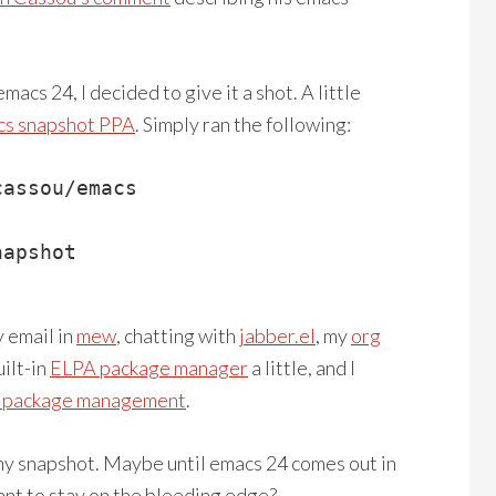
acs 24, I decided to give it a shot. A little
cs snapshot PPA
. Simply ran the following:
assou/emacs

apshot

y email in
mew
, chatting with
jabber.el
, my
org
uilt-in
ELPA package manager
a little, and I
l package management
.
 my snapshot. Maybe until emacs 24 comes out in
ant to stay on the bleeding edge?