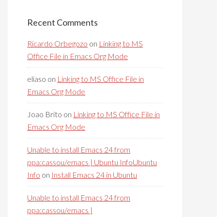
Recent Comments
Ricardo Orbegozo
on
Linking to MS
Office File in Emacs Org Mode
eliaso
on
Linking to MS Office File in
Emacs Org Mode
Joao Brito
on
Linking to MS Office File in
Emacs Org Mode
Unable to install Emacs 24 from
ppa:cassou/emacs | Ubuntu InfoUbuntu
Info
on
Install Emacs 24 in Ubuntu
Unable to install Emacs 24 from
ppa:cassou/emacs |