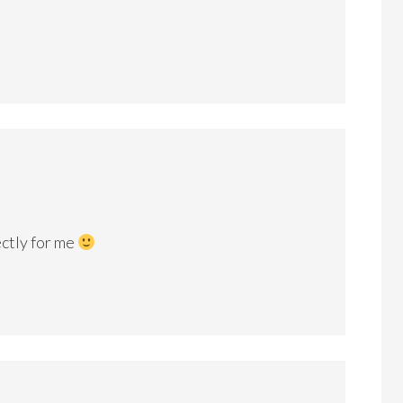
ectly for me