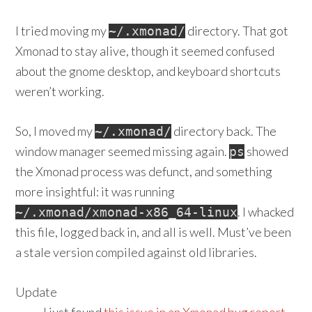
I tried moving my
directory. That got
~/.xmonad/
Xmonad to stay alive, though it seemed confused
about the gnome desktop, and keyboard shortcuts
weren’t working.
So, I moved my
directory back. The
~/.xmonad/
window manager seemed missing again.
showed
ps
the Xmonad process was defunct, and something
more insightful: it was running
. I whacked
~/.xmonad/xmonad-x86_64-linux
this file, logged back in, and all is well. Must’ve been
a stale version compiled against old libraries.
Update