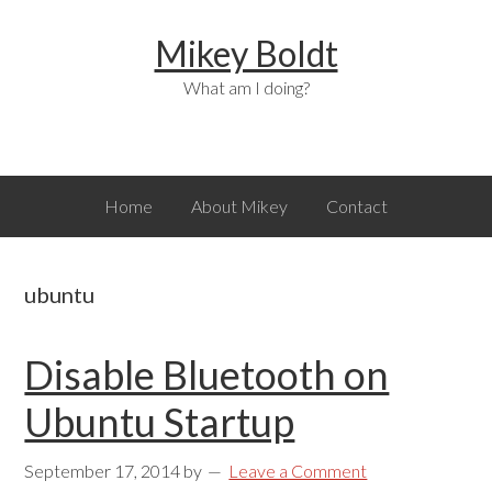
Skip
Skip
Skip
Mikey Boldt
to
to
to
primary
main
primary
What am I doing?
navigation
content
sidebar
Home
About Mikey
Contact
ubuntu
Disable Bluetooth on
Ubuntu Startup
September 17, 2014
by
Leave a Comment