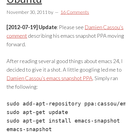
November 30, 2011
by
16 Comments
[2012-07-19] Update
: Please see
Damien Cassou’s
comment
describing his emacs snapshot PPA moving
forward.
After reading several good things about emacs 24, I
decided to give it a shot. A little googling led me to
Damien Cassou’s emacs snapshot PPA
. Simply ran
the following:
sudo add-apt-repository ppa:cassou/emac
sudo apt-get update

sudo apt-get install emacs-snapshot

emacs-snapshot