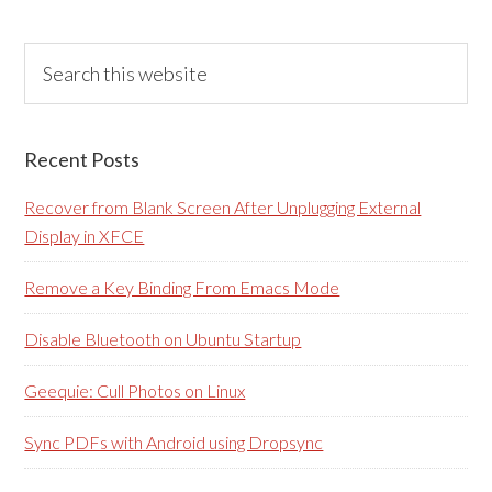
Primary
Search
this
Sidebar
website
Recent Posts
Recover from Blank Screen After Unplugging External
Display in XFCE
Remove a Key Binding From Emacs Mode
Disable Bluetooth on Ubuntu Startup
Geequie: Cull Photos on Linux
Sync PDFs with Android using Dropsync