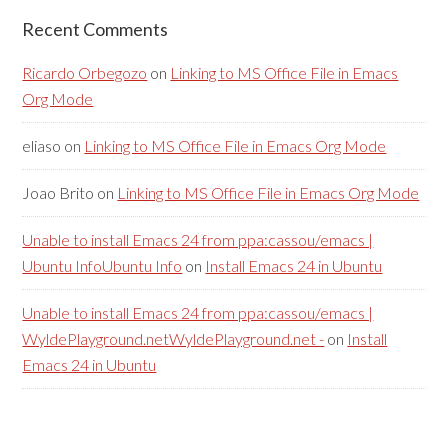
Recent Comments
Ricardo Orbegozo
on
Linking to MS Office File in Emacs
Org Mode
eliaso
on
Linking to MS Office File in Emacs Org Mode
Joao Brito
on
Linking to MS Office File in Emacs Org Mode
Unable to install Emacs 24 from ppa:cassou/emacs |
Ubuntu InfoUbuntu Info
on
Install Emacs 24 in Ubuntu
Unable to install Emacs 24 from ppa:cassou/emacs |
WyldePlayground.netWyldePlayground.net -
on
Install
Emacs 24 in Ubuntu