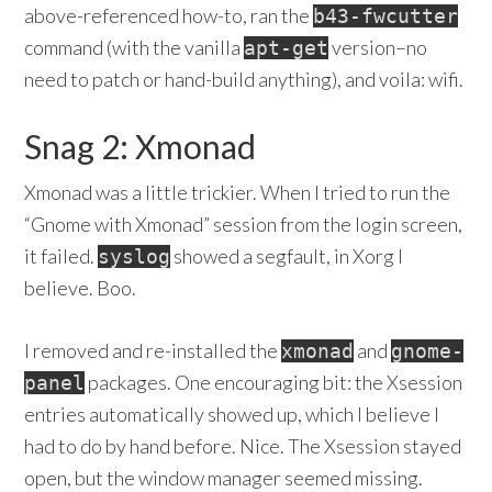
above-referenced how-to, ran the
b43-fwcutter
command (with the vanilla
version–no
apt-get
need to patch or hand-build anything), and voila: wifi.
Snag 2: Xmonad
Xmonad was a little trickier. When I tried to run the
“Gnome with Xmonad” session from the login screen,
it failed.
showed a segfault, in Xorg I
syslog
believe. Boo.
I removed and re-installed the
and
xmonad
gnome-
packages. One encouraging bit: the Xsession
panel
entries automatically showed up, which I believe I
had to do by hand before. Nice. The Xsession stayed
open, but the window manager seemed missing.