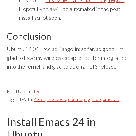
I just found
this issue in an Xmonad bug report
.
Hopefully this will be automated in the post-
install script soon.
Conclusion
Ubuntu 12.04 Precise Pangolin: so far, so good. I’m
glad to have my wireless adapter better integrated
into the kernel, and glad to be on an LTS release.
Filed Under:
Tech
Tagged With:
4331
,
macbook
,
ubuntu
,
upgrade
,
xmonad
Install Emacs 24 in
Ubuntu