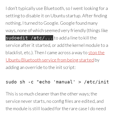
I don’t typically use Bluetooth, so I went looking for a
setting to disable it on Ubuntu startup. After finding
nothing, I turned to Google. Google found many
ways, none of which seemed very friendly (things like
to add a line to kill the
sudoedit /etc/...
service after it started, or add the kernel module to a
blacklist, etc.). Then I came across a way to
stop the
Ubuntu Bluetooth service from being started
by
adding an override to the init script:
This is so much cleaner than the other ways; the
service never starts, no config files are edited, and
the module is still loaded for the rare case I do need