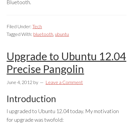
Bluetooth.
Filed Under:
Tech
Tagged With:
bluetooth
,
ubuntu
Upgrade to Ubuntu 12.04
Precise Pangolin
June 4, 2012
by
Leave a Comment
Introduction
I upgraded to Ubuntu 12.04 today. My motivation
for upgrade was twofold: