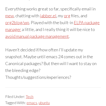
Everything works great so far, specifically email in
mew
, chatting with
jabber.el
, my
org
files, and
org2blog/wp
. Played with the built-in
ELPA package
manager
a little, and I really thing it will be nice to
avoid manual package management
.
Haven’t decided if/how often I’ll update my
snapshot. Maybe until emacs 24 comes out in the
Canonical packages? But then will I want to stay on
the bleeding edge?
Thoughts/suggestions/experiences?
Filed Under:
Tech
Tagged With:
emacs
,
ubuntu