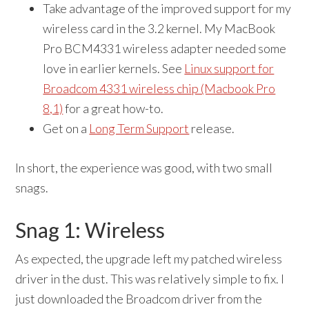
Take advantage of the improved support for my
wireless card in the 3.2 kernel. My MacBook
Pro BCM4331 wireless adapter needed some
love in earlier kernels. See
Linux support for
Broadcom 4331 wireless chip (Macbook Pro
8,1)
for a great how-to.
Get on a
Long Term Support
release.
In short, the experience was good, with two small
snags.
Snag 1: Wireless
As expected, the upgrade left my patched wireless
driver in the dust. This was relatively simple to fix. I
just downloaded the Broadcom driver from the