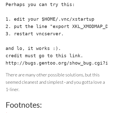
Perhaps you can try this:

1. edit your $HOME/.vnc/xstartup

2. put the line "export XKL_XMODMAP_DIS
3. restart vncserver.

and lo, it works :).

credit must go to this link.

There are many other possible solutions, but this
seemed cleanest and simplest–and you gotta love a
1-liner.
Footnotes: