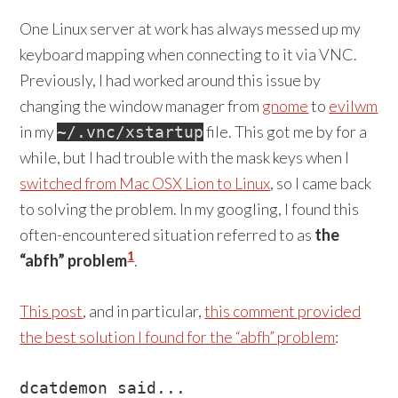
One Linux server at work has always messed up my
keyboard mapping when connecting to it via VNC.
Previously, I had worked around this issue by
changing the window manager from
gnome
to
evilwm
in my
file. This got me by for a
~/.vnc/xstartup
while, but I had trouble with the mask keys when I
switched from Mac OSX Lion to Linux
, so I came back
to solving the problem. In my googling, I found this
often-encountered situation referred to as
the
1
“abfh” problem
.
This post
, and in particular,
this comment provided
the best solution I found for the “abfh” problem
:
dcatdemon said...
