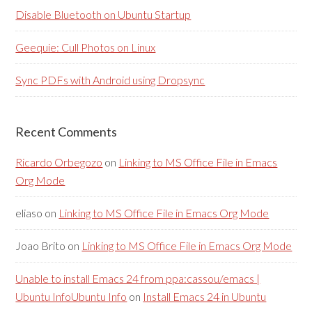
Disable Bluetooth on Ubuntu Startup
Geequie: Cull Photos on Linux
Sync PDFs with Android using Dropsync
Recent Comments
Ricardo Orbegozo
on
Linking to MS Office File in Emacs
Org Mode
eliaso
on
Linking to MS Office File in Emacs Org Mode
Joao Brito
on
Linking to MS Office File in Emacs Org Mode
Unable to install Emacs 24 from ppa:cassou/emacs |
Ubuntu InfoUbuntu Info
on
Install Emacs 24 in Ubuntu