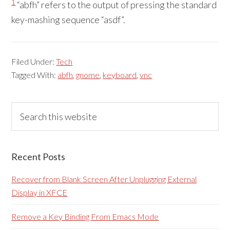
1
“abfh” refers to the output of pressing the standard
key-mashing sequence “asdf”.
Filed Under:
Tech
Tagged With:
abfh
,
gnome
,
keyboard
,
vnc
Primary
Search
this
Sidebar
website
Recent Posts
Recover from Blank Screen After Unplugging External
Display in XFCE
Remove a Key Binding From Emacs Mode