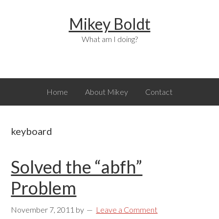
Skip
Skip
Skip
Mikey Boldt
to
to
to
primary
main
primary
What am I doing?
navigation
content
sidebar
Home
About Mikey
Contact
keyboard
Solved the “abfh”
Problem
November 7, 2011
by
Leave a Comment