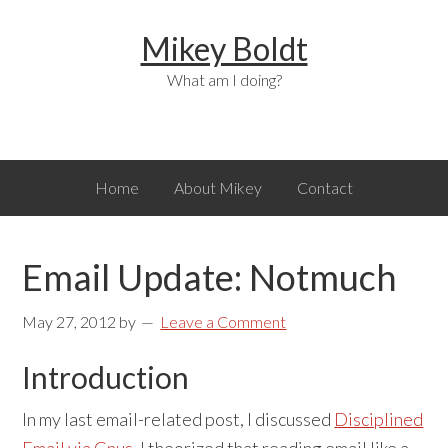
Skip
Skip
Skip
Mikey Boldt
to
to
to
primary
main
primary
What am I doing?
navigation
content
sidebar
Home
About Mikey
Contact
Email Update: Notmuch
May 27, 2012
by
Leave a Comment
Introduction
In my last email-related post, I discussed
Disciplined