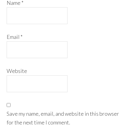
Name
*
Email
*
Website
Save my name, email, and website in this browser
for the next time I comment.