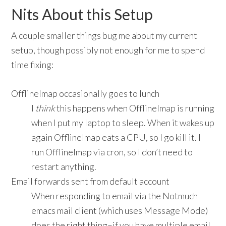
Nits About this Setup
A couple smaller things bug me about my current
setup, though possibly not enough for me to spend
time fixing:
OfflineImap occasionally goes to lunch
I
think
this happens when OfflineImap is running
when I put my laptop to sleep. When it wakes up
again OfflineImap eats a CPU, so I go kill it. I
run OfflineImap via cron, so I don’t need to
restart anything.
Email forwards sent from default account
When responding to email via the Notmuch
emacs mail client (which uses Message Mode)
does the right thing–if you have multiple email