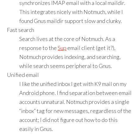
synchronizes IMAP email with a local maildir.
This integrates nicely with Notmuch, while I
found Gnus maildir support slow and clunky.
Fast search
Search lives at the core of Notmuch. As a
response to the
Sup
email client (get it?),
Notmuch provides indexing, and searching,
while search seems peripheral to Gnus.
Unified email
I like the unified inbox I get with K9 mail on my
Android phone. I find separation between email
accounts unnatural. Notmuch provides a single
“inbox” tag for new messages, regardless of the
account; I did not figure out how to do this
easily in Gnus.