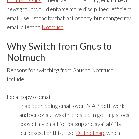
Email via Gnus
. I theorized that reading email like a
newsgroup would enforce more disciplined, efficient
email use. I stand by that philosophy, but changed my
email client to
Notmuch
.
Why Switch from Gnus to
Notmuch
Reasons for switching from Gnus to Notmuch
include:
Local copy of email
I had been doing email over IMAP, both work
and personal. I was interested in getting a local
copy of my email for backup and availability
purposes. For this, I use
OfflineImap
, which