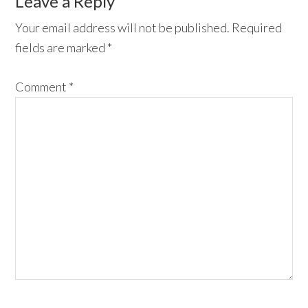
Reader
Leave a Reply
Interactions
Your email address will not be published.
Required
fields are marked
*
Comment
*