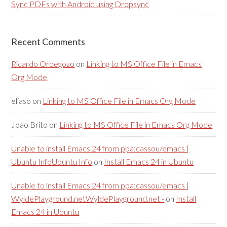
Sync PDFs with Android using Dropsync
Recent Comments
Ricardo Orbegozo
on
Linking to MS Office File in Emacs
Org Mode
eliaso
on
Linking to MS Office File in Emacs Org Mode
Joao Brito
on
Linking to MS Office File in Emacs Org Mode
Unable to install Emacs 24 from ppa:cassou/emacs |
Ubuntu InfoUbuntu Info
on
Install Emacs 24 in Ubuntu
Unable to install Emacs 24 from ppa:cassou/emacs |
WyldePlayground.netWyldePlayground.net -
on
Install
Emacs 24 in Ubuntu