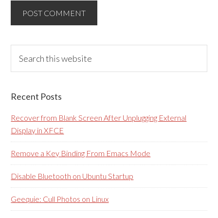
Primary
Search
this
Sidebar
website
Recent Posts
Recover from Blank Screen After Unplugging External
Display in XFCE
Remove a Key Binding From Emacs Mode
Disable Bluetooth on Ubuntu Startup
Geequie: Cull Photos on Linux