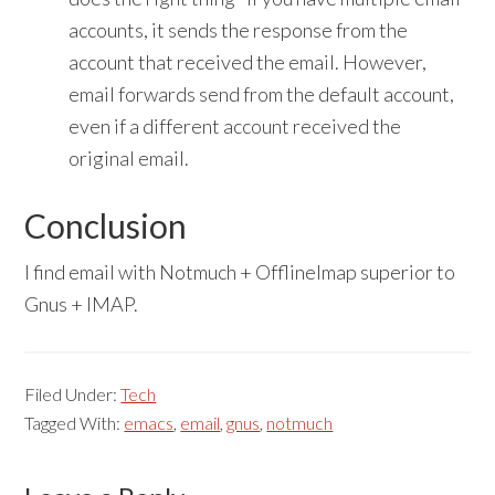
accounts, it sends the response from the
account that received the email. However,
email forwards send from the default account,
even if a different account received the
original email.
Conclusion
I find email with Notmuch + OfflineImap superior to
Gnus + IMAP.
Filed Under:
Tech
Tagged With:
emacs
,
email
,
gnus
,
notmuch